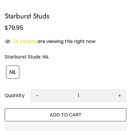
Starburst Studs
$79.95
24
people
are viewing this right now
Starburst Studs:
NIL
NIL
Quantity
ADD TO CART